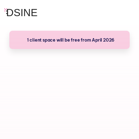
DSINE
1 client space will be free from April 2026